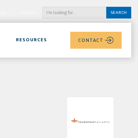
ogin
Careers
RESOURCES
CONTACT