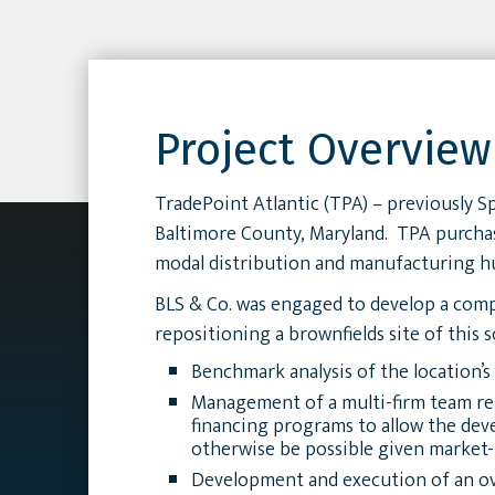
Project Overview
TradePoint Atlantic (TPA) – previously S
Baltimore County, Maryland. TPA purchased
modal distribution and manufacturing h
BLS & Co. was engaged to develop a compr
repositioning a brownfields site of this 
Benchmark analysis of the location’s
Management of a multi-firm team resp
financing programs to allow the de
otherwise be possible given market-
Development and execution of an ove