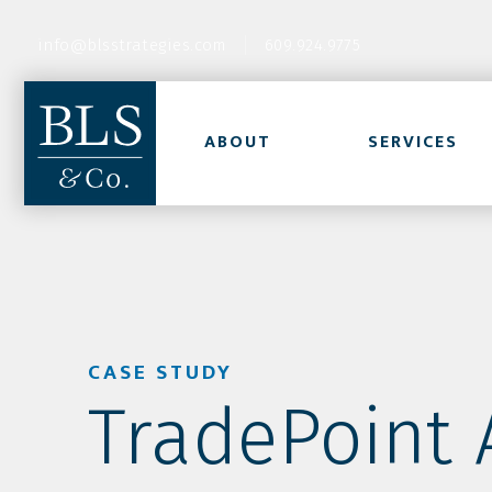
info@blsstrategies.com
609.924.9775
ABOUT
SERVICES
CASE STUDY
TradePoint A