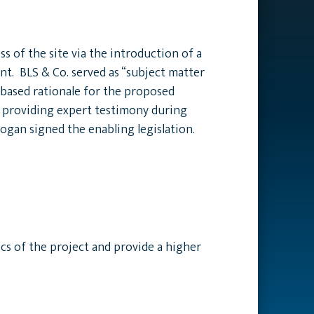
 of the site via the introduction of a
t. BLS & Co. served as “subject matter
-based rationale for the proposed
d providing expert testimony during
ogan signed the enabling legislation.
ics of the project and provide a higher