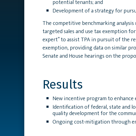
potential tenants; and
Development of a strategy for pursu
The competitive benchmarking analysis r
targeted sales and use tax exemption fo
expert” to assist TPA in pursuit of the 
exemption, providing data on similar pro
Senate and House hearings on the propos
Results
New incentive program to enhance ef
Identification of federal, state and 
quality development for the commun
Ongoing cost-mitigation through emp