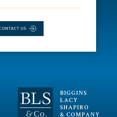
CONTACT US