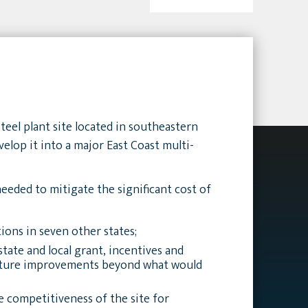
teel plant site located in southeastern
elop it into a major East Coast multi-
eeded to mitigate the significant cost of
ions in seven other states;
tate and local grant, incentives and
ucture improvements beyond what would
 competitiveness of the site for