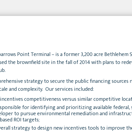
parrows Point Terminal – is a former 3,200 acre Bethlehem S
 the brownfield site in the fall of 2014 with plans to redev
ub.
ehensive strategy to secure the public financing sources n
scale and complexity. Our services included:
 incentives competitiveness versus similar competitive locat
onsible for identifying and prioritizing available federal, s
veloper to pursue environmental remediation and infrastr
based ROI targets;
rall strategy to design new incentives tools to improve the