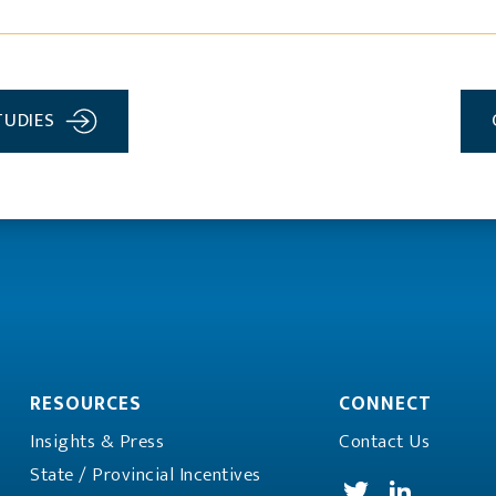
TUDIES
RESOURCES
CONNECT
Insights & Press
Contact Us
State / Provincial
Incentives