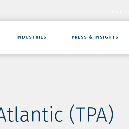
Client L
INDUSTRIES
PRESS & INSIGHTS
tlantic (TPA)