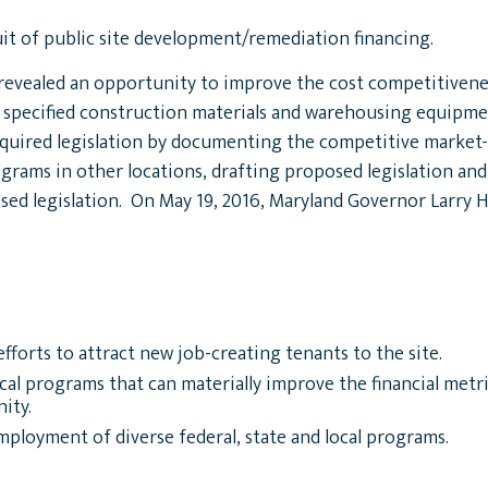
it of public site development/remediation financing.
evealed an opportunity to improve the cost competitiveness
r specified construction materials and warehousing equipmen
required legislation by documenting the competitive market
grams in other locations, drafting proposed legislation an
ed legislation. On May 19, 2016, Maryland Governor Larry H
forts to attract new job-creating tenants to the site.
local programs that can materially improve the financial metr
ity.
loyment of diverse federal, state and local programs.