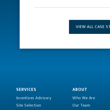
VIEW ALL CASE S
SERVICES
ABOUT
Incentives Advisory
Who We Are
Site Selection
Our Team