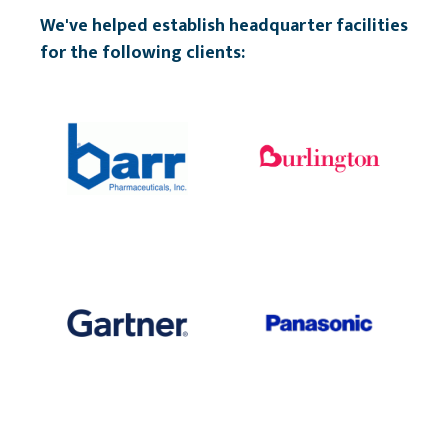
We've helped establish headquarter facilities
for the following clients: