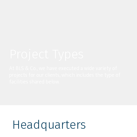
Project Types
At BLS & Co., we have executed a wide variety of
projects for our clients, which includes the type of
facilities shared below.
Headquarters