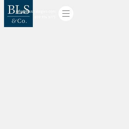
info@blsstrategies.com
609.924.9775