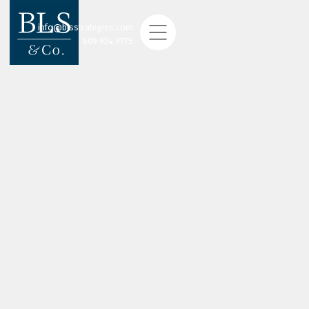
info@blsstrategies.com
609.924.9775