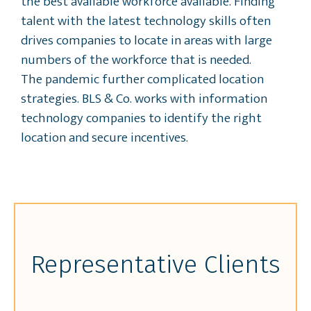
the best available workforce available. Finding
talent with the latest technology skills often
drives companies to locate in areas with large
numbers of the workforce that is needed.
The pandemic further complicated location
strategies. BLS & Co. works with information
technology companies to identify the right
location and secure incentives.
Representative Clients