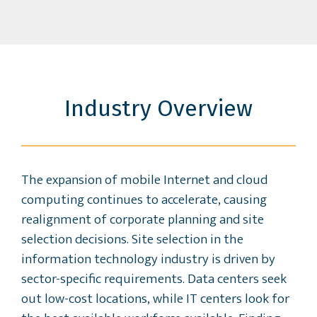
Industry Overview
The expansion of mobile Internet and cloud
computing continues to accelerate, causing
realignment of corporate planning and site
selection decisions. Site selection in the
information technology industry is driven by
sector-specific requirements. Data centers seek
out low-cost locations, while IT centers look for