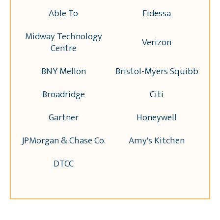
Able To
Fidessa
Midway Technology
Verizon
Centre
BNY Mellon
Bristol-Myers Squibb
Broadridge
Citi
Gartner
Honeywell
JPMorgan & Chase Co.
Amy's Kitchen
DTCC