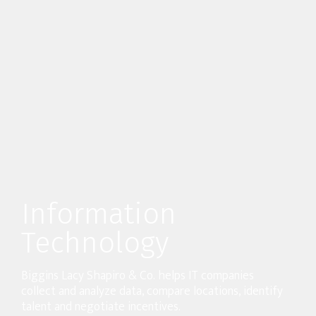
Information
Technology
Biggins Lacy Shapiro & Co. helps IT companies
collect and analyze data, compare locations, identify
talent and negotiate incentives.