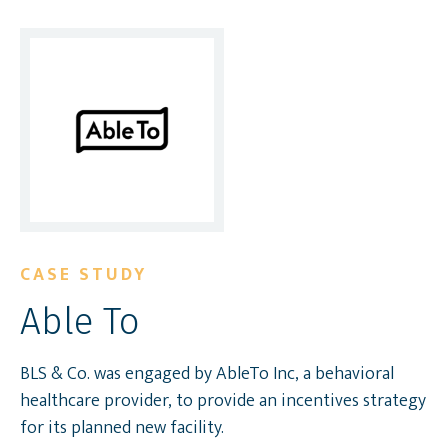
CASE STUDY
Able To
BLS & Co. was engaged by AbleTo Inc, a behavioral
healthcare provider, to provide an incentives strategy
for its planned new facility.