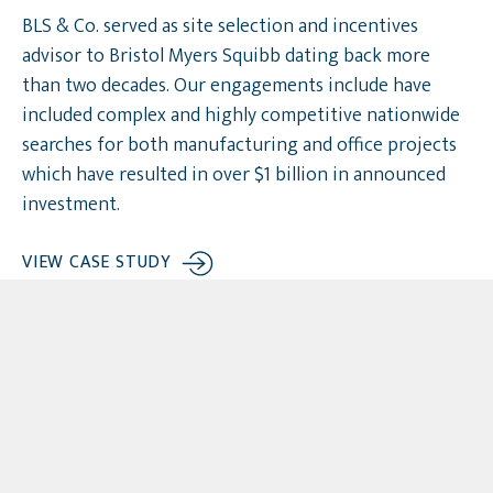
BLS & Co. served as site selection and incentives
advisor to Bristol Myers Squibb dating back more
than two decades. Our engagements include have
included complex and highly competitive nationwide
searches for both manufacturing and office projects
which have resulted in over $1 billion in announced
investment.
VIEW CASE STUDY