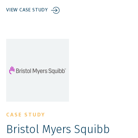
VIEW CASE STUDY
CASE STUDY
Bristol Myers Squibb