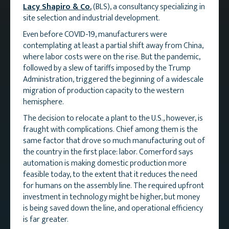
Lacy Shapiro & Co.
(BLS), a consultancy specializing in
site selection and industrial development.
Even before COVID-19, manufacturers were
contemplating at least a partial shift away from China,
where labor costs were on the rise. But the pandemic,
followed by a slew of tariffs imposed by the Trump
Administration, triggered the beginning of a widescale
migration of production capacity to the western
hemisphere.
The decision to relocate a plant to the U.S., however, is
fraught with complications. Chief among them is the
same factor that drove so much manufacturing out of
the country in the first place: labor. Comerford says
automation is making domestic production more
feasible today, to the extent that it reduces the need
for humans on the assembly line. The required upfront
investment in technology might be higher, but money
is being saved down the line, and operational efficiency
is far greater.