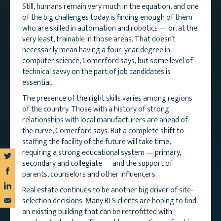
Still, humans remain very much in the equation, and one
of the big challenges today is finding enough of them
who are skilled in automation and robotics — or, at the
very least, trainable in those areas. That doesn’t
necessarily mean having a four-year degree in
computer science, Comerford says, but some level of
technical savvy on the part of job candidates is
essential.
The presence of the right skills varies among regions
of the country. Those with a history of strong
relationships with local manufacturers are ahead of
the curve, Comerford says. But a complete shift to
staffing the facility of the future will take time,
requiring a strong educational system — primary,
secondary and collegiate — and the support of
parents, counselors and other influencers.
Real estate continues to be another big driver of site-
selection decisions. Many BLS clients are hoping to find
an existing building that can be retrofitted with