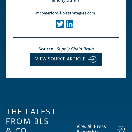
among others.
mcomerford@blsstrategies.com
Source:
Supply Chain Brain
VIEW SOURCE ARTICLE
THE LATEST
FROM BLS
& CO.
View All Press