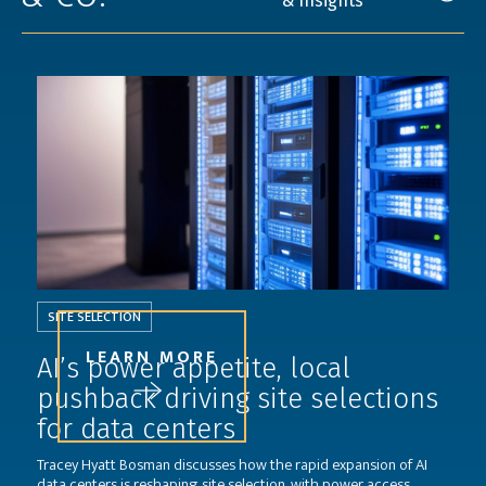
& Insights
SITE SELECTION
LEARN MORE
AI’s power appetite, local
pushback driving site selections
for data centers
Tracey Hyatt Bosman discusses how the rapid expansion of AI
data centers is reshaping site selection, with power access,