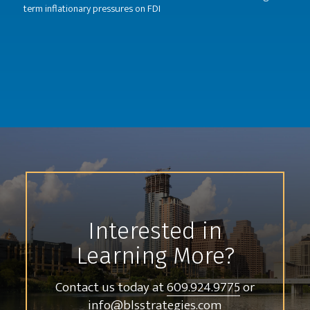
term inflationary pressures on FDI
Interested in
Learning More?
Contact us today at
609.924.9775
or
info@blsstrategies.com