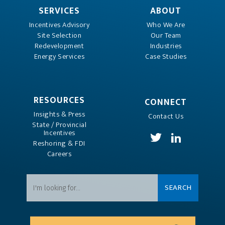
SERVICES
ABOUT
Incentives Advisory
Who We Are
Site Selection
Our Team
Redevelopment
Industries
Energy Services
Case Studies
RESOURCES
CONNECT
Insights & Press
Contact Us
State / Provincial
Incentives
Reshoring & FDI
Careers