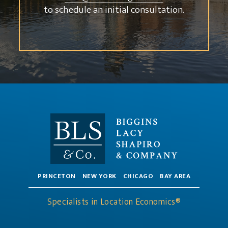
to schedule an initial consultation.
PRINCETON
NEW YORK
CHICAGO
BAY AREA
Specialists in Location Economics®