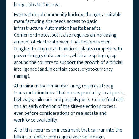
brings jobs to the area.
Even with local community backing, though, a suitable
manufacturing site needs access to basic
infrastructure. Automation has its benefits,
Comerford notes, but it also requires an increasing
amount of electrical power. That becomes even
tougher to acquire as traditional plants compete with
power-hungry data centers, which are springing up
around the country to support the growth of artificial
intelligence (and, in certain cases, cryptocurrency
mining).
At minimum, local manufacturing requires strong
transportation links. That means proximity to airports,
highways, railroads and possibly ports. Comerford calls
this an early criterion of the site-selection process,
even before considerations of real estate and
workforce availability.
All of this requires an investment that can run into the
billions of dollars and require years of design,