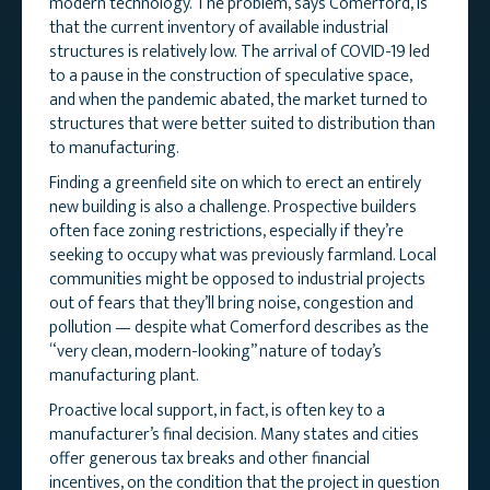
modern technology. The problem, says Comerford, is
that the current inventory of available industrial
structures is relatively low. The arrival of COVID-19 led
to a pause in the construction of speculative space,
and when the pandemic abated, the market turned to
structures that were better suited to distribution than
to manufacturing.
Finding a greenfield site on which to erect an entirely
new building is also a challenge. Prospective builders
often face zoning restrictions, especially if they’re
seeking to occupy what was previously farmland. Local
communities might be opposed to industrial projects
out of fears that they’ll bring noise, congestion and
pollution — despite what Comerford describes as the
“very clean, modern-looking” nature of today’s
manufacturing plant.
Proactive local support, in fact, is often key to a
manufacturer’s final decision. Many states and cities
offer generous tax breaks and other financial
incentives, on the condition that the project in question