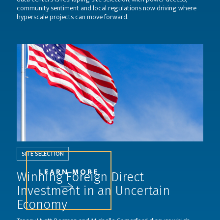
community sentiment and local regulations now driving where
hyperscale projects can move forward.
SITE SELECTION
LEARN MORE
Winning Foreign Direct
Investment in an Uncertain
Economy