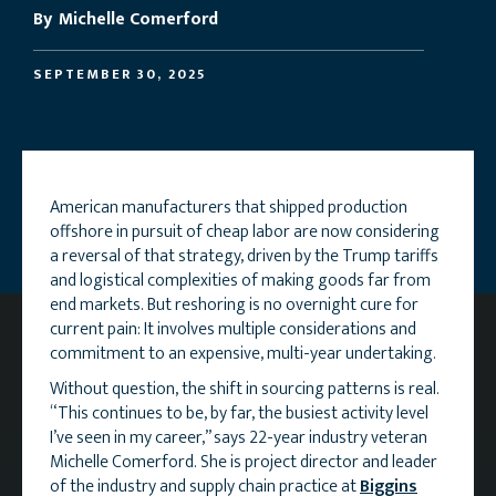
By
Michelle Comerford
SEPTEMBER 30, 2025
American manufacturers that shipped production
offshore in pursuit of cheap labor are now considering
a reversal of that strategy, driven by the Trump tariffs
and logistical complexities of making goods far from
end markets. But reshoring is no overnight cure for
current pain: It involves multiple considerations and
commitment to an expensive, multi-year undertaking.
Without question, the shift in sourcing patterns is real.
“This continues to be, by far, the busiest activity level
I’ve seen in my career,” says 22-year industry veteran
Michelle Comerford. She is project director and leader
of the industry and supply chain practice at
Biggins