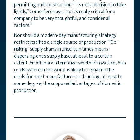
permitting and construction. “It’s not a decision to take
lightly,” Comerford says, “so it’s really critical for a
company to be very thoughtful, and consider all
factors.”
Nor should a modern-day manufacturing strategy
restrict itself to a single source of production. “De-
risking” supply chains in uncertain times means
dispersing one’s supply base, at least to a certain
extent. An offshore alternative, whether in Mexico, Asia
or elsewhere in the world, is likely to remain in the
cards for most manufacturers — blunting, at least to
some degree, the supposed advantages of domestic
production.