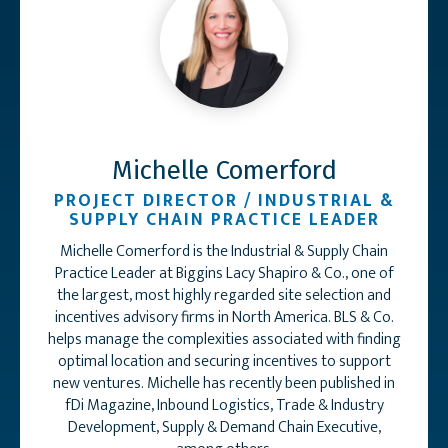
Michelle Comerford
PROJECT DIRECTOR / INDUSTRIAL &
SUPPLY CHAIN PRACTICE LEADER
Michelle Comerford is the Industrial & Supply Chain
Practice Leader at Biggins Lacy Shapiro & Co., one of
the largest, most highly regarded site selection and
incentives advisory firms in North America. BLS & Co.
helps manage the complexities associated with finding
optimal location and securing incentives to support
new ventures. Michelle has recently been published in
fDi Magazine, Inbound Logistics, Trade & Industry
Development, Supply & Demand Chain Executive,