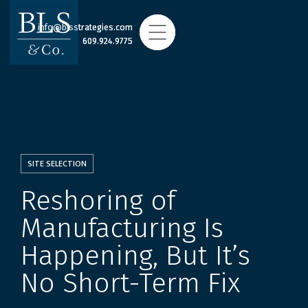
info@blsstrategies.com
info@blsstrategies.com
609.924.9775
609.924.9775
SITE SELECTION
Reshoring of
Manufacturing Is
Happening, But It’s
No Short-Term Fix