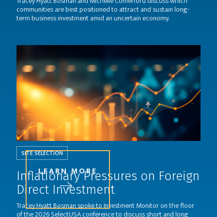
Tracey Hyatt Bosman and Michelle Comerford discuss which
communities are best positioned to attract and sustain long-
term business investment amid an uncertain economy.
SITE SELECTION
LEARN MORE
Inflationary Pressures on Foreign
Direct Investment
Tracey Hyatt Bosman spoke to Investment Monitor on the floor
of the 2026 SelectUSA conference to discuss short and long