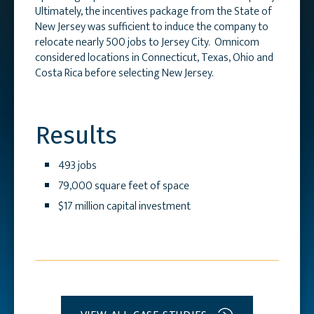
Ultimately, the incentives package from the State of
New Jersey was sufficient to induce the company to
relocate nearly 500 jobs to Jersey City. Omnicom
considered locations in Connecticut, Texas, Ohio and
Costa Rica before selecting New Jersey.
Results
493 jobs
79,000 square feet of space
$17 million capital investment