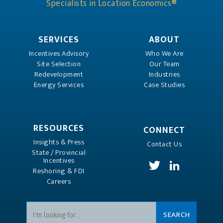
Specialists in Location Economics®
SERVICES
ABOUT
Incentives Advisory
Who We Are
Site Selection
Our Team
Redevelopment
Industries
Energy Services
Case Studies
RESOURCES
CONNECT
Insights & Press
Contact Us
State / Provincial
Incentives
Reshoring & FDI
Careers