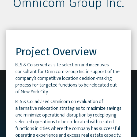
Omnicom Group Inc.
Project Overview
BLS & Co served as site selection and incentives
consultant for Omnicom Group Inc. in support of the
company’s competitive location decision-making
process for targeted functions to be relocated out
of New York City.
BLS & Co. advised Omnicom on evaluation of
alternative relocation strategies to maximize savings
and minimize operational disruption by redeploying
selected operations to be co-located with related
functions in cities where the company has successful
operating experience and excess real estate capacity.