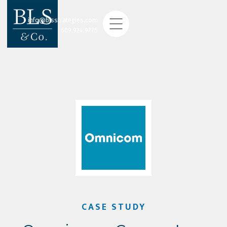
info@blsstrategies.com
609.924.9775
CASE STUDY