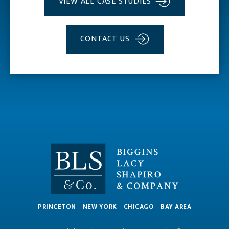
VIEW ALL CASE STUDIES
CONTACT US
PRINCETON
NEW YORK
CHICAGO
BAY AREA