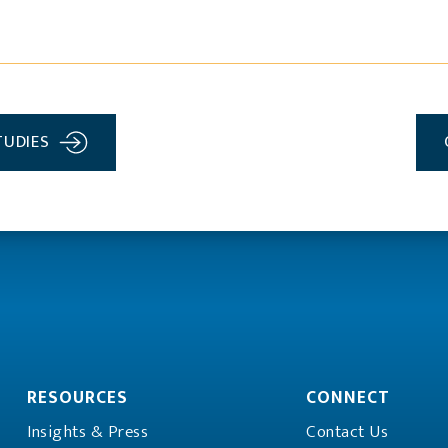
TUDIES
RESOURCES
CONNECT
Insights & Press
Contact Us