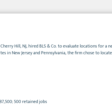
Cherry Hill, NJ, hired BLS & Co. to evaluate locations for a
tes in New Jersey and Pennsylvania, the firm chose to locat
$87,500; 500 retained jobs