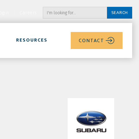
ogin
Careers
RESOURCES
CONTACT