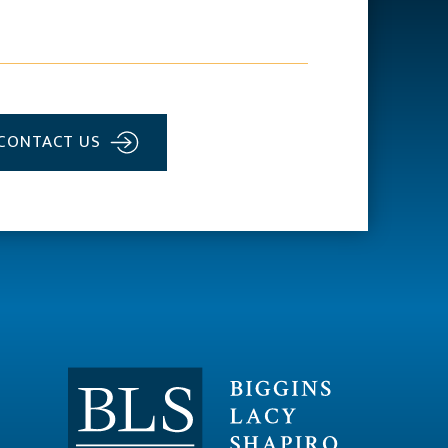
CONTACT US