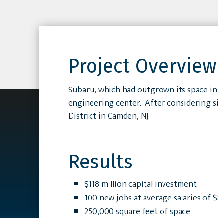
Project Overview
Subaru, which had outgrown its space in 
engineering center. After considering si
District in Camden, NJ.
Results
$118 million capital investment
100 new jobs at average salaries of 
250,000 square feet of space