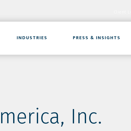
Client L
INDUSTRIES
PRESS & INSIGHTS
merica, Inc.