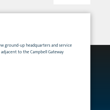
 new ground-up headquarters and service
e adjacent to the Campbell Gateway