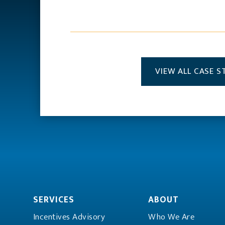
VIEW ALL CASE S
SERVICES
ABOUT
Incentives Advisory
Who We Are