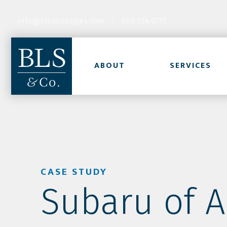
info@blsstrategies.com
609.924.9775
ABOUT
SERVICES
CASE STUDY
Subaru of A