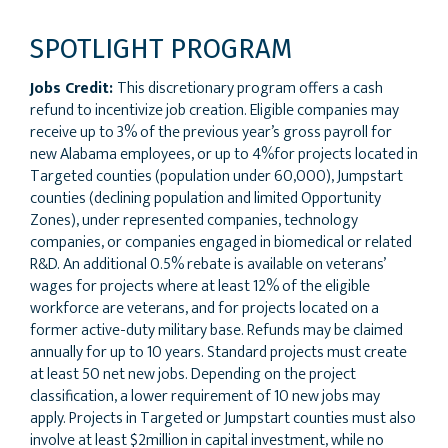
SPOTLIGHT PROGRAM
Jobs Credit:
This discretionary program offers a cash
refund to incentivize job creation. Eligible companies may
receive up to 3% of the previous year’s gross payroll for
new Alabama employees, or up to 4%for projects located in
Targeted counties (population under 60,000), Jumpstart
counties (declining population and limited Opportunity
Zones), under represented companies, technology
companies, or companies engaged in biomedical or related
R&D. An additional 0.5% rebate is available on veterans’
wages for projects where at least 12% of the eligible
workforce are veterans, and for projects located on a
former active-duty military base. Refunds may be claimed
annually for up to 10 years. Standard projects must create
at least 50 net new jobs. Depending on the project
classification, a lower requirement of 10 new jobs may
apply. Projects in Targeted or Jumpstart counties must also
involve at least $2million in capital investment, while no