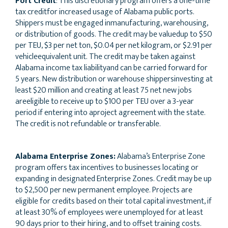
Port Credit
: This discretionary program offers a one-time
tax creditfor increased usage of Alabama public ports.
Shippers must be engaged inmanufacturing, warehousing,
or distribution of goods. The credit may be valuedup to $50
per TEU, $3 per net ton, $0.04 per net kilogram, or $2.91 per
vehicleequivalent unit. The credit may be taken against
Alabama income tax liabilityand can be carried forward for
5 years. New distribution or warehouse shippersinvesting at
least $20 million and creating at least 75 net new jobs
areeligible to receive up to $100 per TEU over a 3-year
period if entering into aproject agreement with the state.
The credit is not refundable or transferable.
Alabama Enterprise Zones:
Alabama’s Enterprise Zone
program offers tax incentives to businesses locating or
expanding in designated Enterprise Zones. Credit may be up
to $2,500 per new permanent employee. Projects are
eligible for credits based on their total capital investment, if
at least 30% of employees were unemployed for at least
90 days prior to their hiring, and to offset training costs.