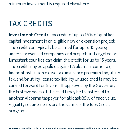
minimum investment is required elsewhere.
TAX CREDITS
Investment Credit:
Tax credit of up to 1.5% of qualified
capital investment in an eligible new or expansion project.
The credit can typically be claimed for up to 10 years;
underrepresented companies and projects in Targeted or
Jumpstart counties can claim the credit for up to 15 years.
The credit may be applied against Alabama income tax,
financial institution excise tax, insurance premium tax, utility
tax, and/or utility license tax liability Unused credits may be
carried forward for 5 years. If approved by the Governor,
the first five years of the credit may be transferred to
another Alabama taxpayer for at least 85% of face value.
Eligibility requirements are the same as the Jobs Credit
program
.