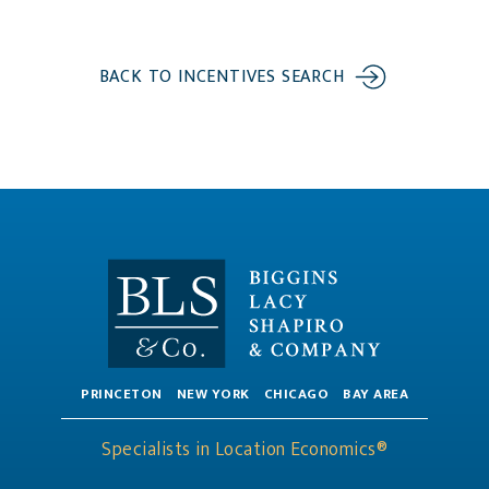
BACK TO INCENTIVES SEARCH
PRINCETON
NEW YORK
CHICAGO
BAY AREA
Specialists in Location Economics®