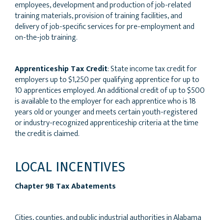
employees, development and production of job-related
training materials, provision of training facilities, and
delivery of job-specific services for pre-employment and
on-the-job training.
Apprenticeship Tax Credit
: State income tax credit for
employers up to $1,250 per qualifying apprentice for up to
10 apprentices employed. An additional credit of up to $500
is available to the employer for each apprentice who is 18
years old or younger and meets certain youth-registered
or industry-recognized apprenticeship criteria at the time
the credit is claimed.
LOCAL INCENTIVES
Chapter 9B Tax Abatements
Cities, counties, and public industrial authorities in Alabama