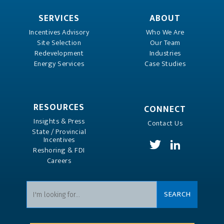
SERVICES
ABOUT
Incentives Advisory
Who We Are
Site Selection
Our Team
Redevelopment
Industries
Energy Services
Case Studies
RESOURCES
CONNECT
Insights & Press
Contact Us
State / Provincial
Incentives
Reshoring & FDI
Careers