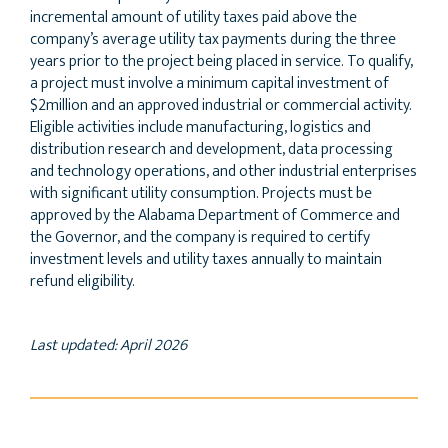
incremental amount of utility taxes paid above the
company’s average utility tax payments during the three
years prior to the project being placed in service. To qualify,
a project must involve a minimum capital investment of
$2million and an approved industrial or commercial activity.
Eligible activities include manufacturing, logistics and
distribution research and development, data processing
and technology operations, and other industrial enterprises
with significant utility consumption. Projects must be
approved by the Alabama Department of Commerce and
the Governor, and the company is required to certify
investment levels and utility taxes annually to maintain
refund eligibility.
Last updated: April 2026