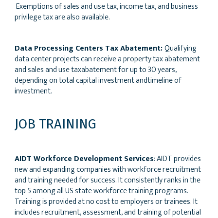
Exemptions of sales and use tax, income tax, and business
privilege tax are also available.
Data Processing Centers Tax Abatement:
Qualifying
data center projects can receive a property tax abatement
and sales and use taxabatement for up to 30 years,
depending on total capital investment andtimeline of
investment.
JOB TRAINING
AIDT Workforce Development Services
: AIDT provides
new and expanding companies with workforce recruitment
and training needed for success. It consistently ranks in the
top 5 among all US state workforce training programs.
Training is provided at no cost to employers or trainees. It
includes recruitment, assessment, and training of potential