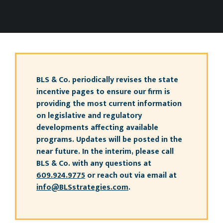
BLS & Co. periodically revises the state
incentive pages to ensure our firm is
providing the most current information
on legislative and regulatory
developments affecting available
programs. Updates will be posted in the
near future. In the interim, please call
BLS & Co. with any questions at
609.924.9775
or reach out via email at
info@BLSstrategies.com
.