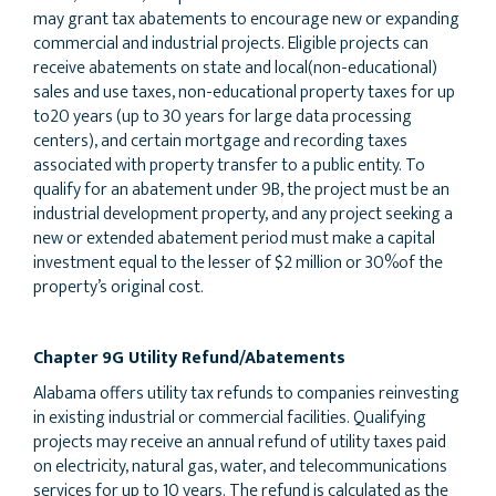
may grant tax abatements to encourage new or expanding
commercial and industrial projects. Eligible projects can
receive abatements on state and local(non-educational)
sales and use taxes, non-educational property taxes for up
to20 years (up to 30 years for large data processing
centers), and certain mortgage and recording taxes
associated with property transfer to a public entity. To
qualify for an abatement under 9B, the project must be an
industrial development property, and any project seeking a
new or extended abatement period must make a capital
investment equal to the lesser of $2 million or 30%of the
property’s original cost.
Chapter 9G Utility Refund/Abatements
Alabama offers utility tax refunds to companies reinvesting
in existing industrial or commercial facilities. Qualifying
projects may receive an annual refund of utility taxes paid
on electricity, natural gas, water, and telecommunications
services for up to 10 years. The refund is calculated as the