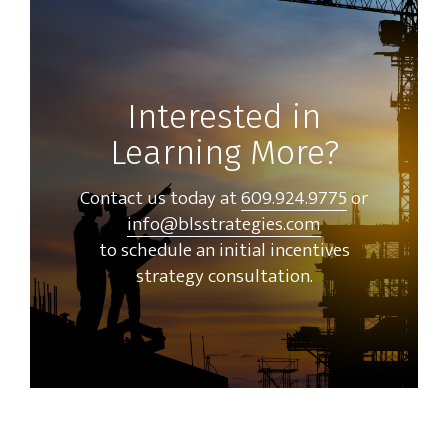
Interested in
Learning More?
Contact us today at
609.924.9775
or
info@blsstrategies.com
to schedule an initial incentives
strategy consultation.