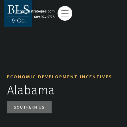
info@blsstrategies.com
609.924.9775
ECONOMIC DEVELOPMENT INCENTIVES
Alabama
SOUTHERN US