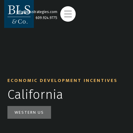
info@blsstrategies.com
609.924.9775
ECONOMIC DEVELOPMENT INCENTIVES
California
WESTERN US