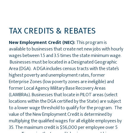
TAX CREDITS & REBATES
New Employment Credit (NEC):
This program is
available to businesses that create net new jobs with hourly
wages between 1.5 and 3.5 times the state minimum wage.
Businesses must be located in a Designated Geographic
Area (DGA). A DGA includes census tracts with the state’s
highest poverty and unemployment rates, former
Enterprise Zones (low poverty zones are ineligible) and
former Local Agency Military Base Recovery Areas
(LAMBRAs). Businesses that locate in PILOT areas (select
locations within the DGA certified by the State) are subject
to a lower wage threshold to qualify for the program. The
value of the New Employment Credit is determined by
multiplying the qualified wages for all eligible employees by
35. The maximum credit is $56,000 per employee over 5