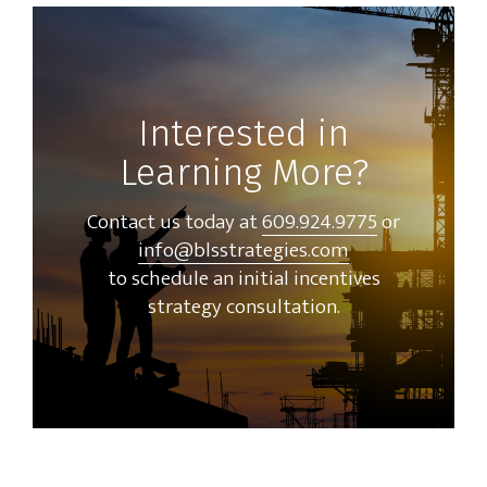
Interested in
Learning More?
Contact us today at
609.924.9775
or
info@blsstrategies.com
to schedule an initial incentives
strategy consultation.