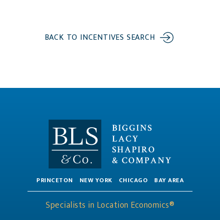
BACK TO INCENTIVES SEARCH
PRINCETON
NEW YORK
CHICAGO
BAY AREA
Specialists in Location Economics®