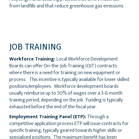
from landfills and that reduce greenhouse gas emissions.
JOB TRAINING
Workforce Training:
Local Workforce Development
Boards can offer On-the-Job Training (OJT) contracts
where there is a need for training on new equipment or
process. This incentive is typically available for lower skilled
positions/employees. Workforce development boards
usually reimburse up to 50% of wages over a 3-6 month
training period, depending on the job. Funding is typically
exhausted before the end of the fiscal year.
Employment Training Panel (ETP):
Through a
competitive application process ETP will issue contracts for
specific training, typically geared towards higher skills or
specialized positions. The maximum benefit has been