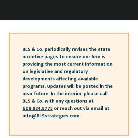
BLS & Co. periodically revises the state
incentive pages to ensure our firm is
providing the most current information
on legislative and regulatory
developments affecting available
programs. Updates will be posted in the
near future. In the interim, please call
BLS & Co. with any questions at
609.924.9775
or reach out via email at
info@BLSstrategies.com
.