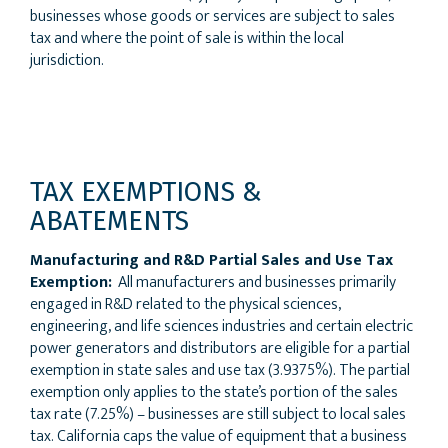
businesses whose goods or services are subject to sales
tax and where the point of sale is within the local
jurisdiction.
TAX EXEMPTIONS &
ABATEMENTS
Manufacturing and R&D Partial Sales and Use Tax
Exemption:
All manufacturers and businesses primarily
engaged in R&D related to the physical sciences,
engineering, and life sciences industries and certain electric
power generators and distributors are eligible for a partial
exemption in state sales and use tax (3.9375%). The partial
exemption only applies to the state’s portion of the sales
tax rate (7.25%) – businesses are still subject to local sales
tax. California caps the value of equipment that a business