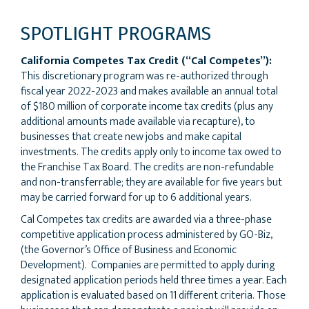
SPOTLIGHT PROGRAMS
California Competes Tax Credit (“Cal Competes”):
This discretionary program was re-authorized through
fiscal year 2022-2023 and makes available an annual total
of $180 million of corporate income tax credits (plus any
additional amounts made available via recapture), to
businesses that create new jobs and make capital
investments. The credits apply only to income tax owed to
the Franchise Tax Board. The credits are non-refundable
and non-transferrable; they are available for five years but
may be carried forward for up to 6 additional years.
Cal Competes tax credits are awarded via a three-phase
competitive application process administered by GO-Biz,
(the Governor’s Office of Business and Economic
Development). Companies are permitted to apply during
designated application periods held three times a year. Each
application is evaluated based on 11 different criteria. Those