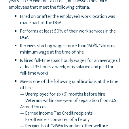
years. To receive the tax credit, businesses must hire
employees that meet the following criteria:
Hired on or after the employee’s work location was
made part of the DGA
Performs at least 50% of their work services in the
DGA
Receives starting wages more than 150% California
minimum wage at the time of hire
Is hired full-time (paid hourly wages for an average of
at least 35 hours a week, or is salaried and paid for
full-time work)
Meets one of the following qualifications at the time
of hire:
— Unemployed for six (6) months before hire
— Veterans within one-year of separation from U.S.
Armed Forces
— Earned Income Tax Credit recipients
— Ex-offenders convicted of a felony
— Recipients of CalWorks and/or other welfare