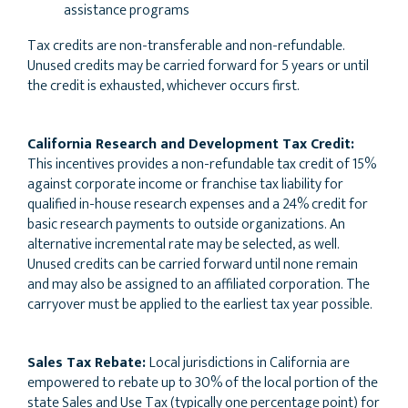
assistance programs
Tax credits are non-transferable and non-refundable.
Unused credits may be carried forward for 5 years or until
the credit is exhausted, whichever occurs first.
California Research and Development Tax Credit:
This incentives provides a non-refundable tax credit of 15%
against corporate income or franchise tax liability for
qualified in-house research expenses and a 24% credit for
basic research payments to outside organizations. An
alternative incremental rate may be selected, as well.
Unused credits can be carried forward until none remain
and may also be assigned to an affiliated corporation. The
carryover must be applied to the earliest tax year possible.
Sales Tax Rebate:
Local jurisdictions in California are
empowered to rebate up to 30% of the local portion of the
state Sales and Use Tax (typically one percentage point) for