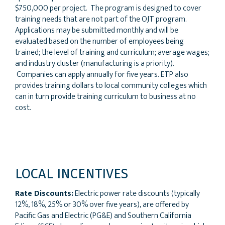
$750,000 per project. The program is designed to cover
training needs that are not part of the OJT program.
Applications may be submitted monthly and will be
evaluated based on the number of employees being
trained; the level of training and curriculum; average wages;
and industry cluster (manufacturing is a priority).
Companies can apply annually for five years. ETP also
provides training dollars to local community colleges which
can in turn provide training curriculum to business at no
cost.
LOCAL INCENTIVES
Rate Discounts:
Electric power rate discounts (typically
12%, 18%, 25% or 30% over five years), are offered by
Pacific Gas and Electric (PG&E) and Southern California