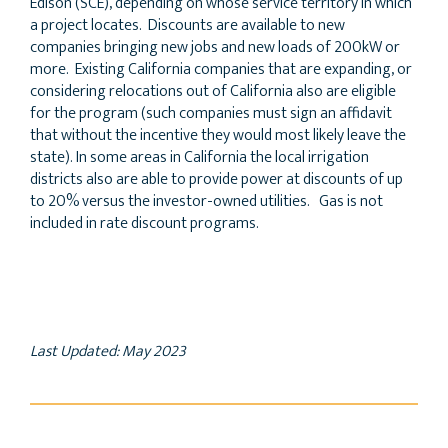
Edison (SCE), depending on whose service territory in which
a project locates. Discounts are available to new
companies bringing new jobs and new loads of 200kW or
more. Existing California companies that are expanding, or
considering relocations out of California also are eligible
for the program (such companies must sign an affidavit
that without the incentive they would most likely leave the
state). In some areas in California the local irrigation
districts also are able to provide power at discounts of up
to 20% versus the investor-owned utilities. Gas is not
included in rate discount programs.
Last Updated: May 2023