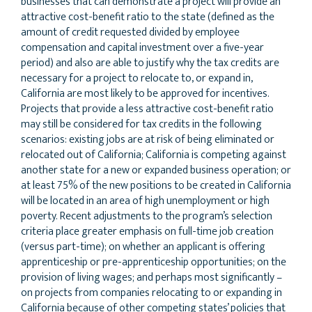
businesses that can demonstrate a project will provide an
attractive cost-benefit ratio to the state (defined as the
amount of credit requested divided by employee
compensation and capital investment over a five-year
period) and also are able to justify why the tax credits are
necessary for a project to relocate to, or expand in,
California are most likely to be approved for incentives.
Projects that provide a less attractive cost-benefit ratio
may still be considered for tax credits in the following
scenarios: existing jobs are at risk of being eliminated or
relocated out of California; California is competing against
another state for a new or expanded business operation; or
at least 75% of the new positions to be created in California
will be located in an area of high unemployment or high
poverty. Recent adjustments to the program’s selection
criteria place greater emphasis on full-time job creation
(versus part-time); on whether an applicant is offering
apprenticeship or pre-apprenticeship opportunities; on the
provision of living wages; and perhaps most significantly –
on projects from companies relocating to or expanding in
California because of other competing states’ policies that