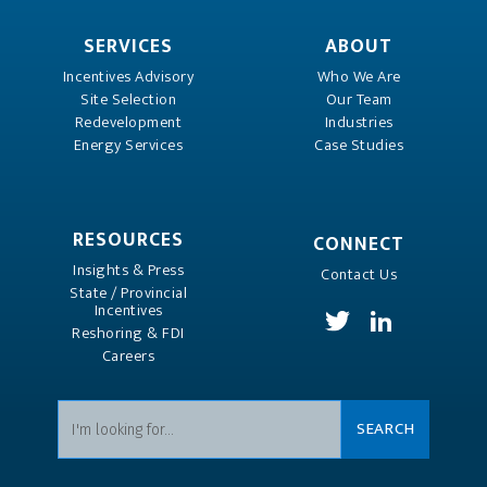
SERVICES
ABOUT
Incentives Advisory
Who We Are
Site Selection
Our Team
Redevelopment
Industries
Energy Services
Case Studies
RESOURCES
CONNECT
Insights & Press
Contact Us
State / Provincial
Incentives
Reshoring & FDI
Careers