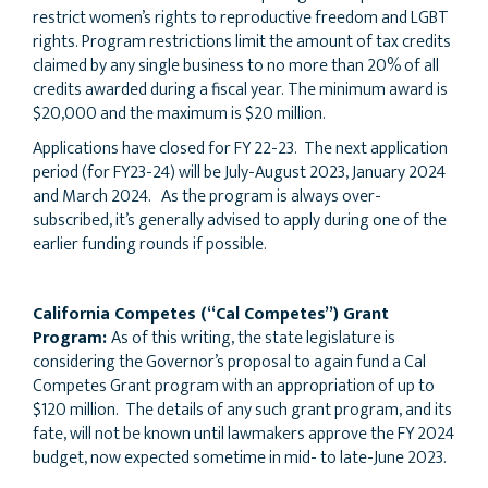
restrict women’s rights to reproductive freedom and LGBT
rights. Program restrictions limit the amount of tax credits
claimed by any single business to no more than 20% of all
credits awarded during a fiscal year. The minimum award is
$20,000 and the maximum is $20 million.
Applications have closed for FY 22-23. The next application
period (for FY23-24) will be July-August 2023, January 2024
and March 2024. As the program is always over-
subscribed, it’s generally advised to apply during one of the
earlier funding rounds if possible.
California Competes (“Cal Competes”) Grant
Program:
As of this writing, the state legislature is
considering the Governor’s proposal to again fund a Cal
Competes Grant program with an appropriation of up to
$120 million. The details of any such grant program, and its
fate, will not be known until lawmakers approve the FY 2024
budget, now expected sometime in mid- to late-June 2023.