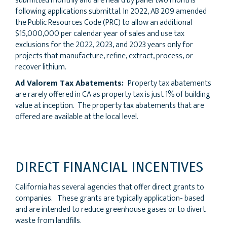
submitted monthly and are heard by panel two months
following applications submittal. In 2022, AB 209 amended
the Public Resources Code (PRC) to allow an additional
$15,000,000 per calendar year of sales and use tax
exclusions for the 2022, 2023, and 2023 years only for
projects that manufacture, refine, extract, process, or
recover lithium.
Ad Valorem Tax Abatements:
Property tax abatements
are rarely offered in CA as property tax is just 1% of building
value at inception. The property tax abatements that are
offered are available at the local level.
DIRECT FINANCIAL INCENTIVES
California has several agencies that offer direct grants to
companies. These grants are typically application- based
and are intended to reduce greenhouse gases or to divert
waste from landfills.