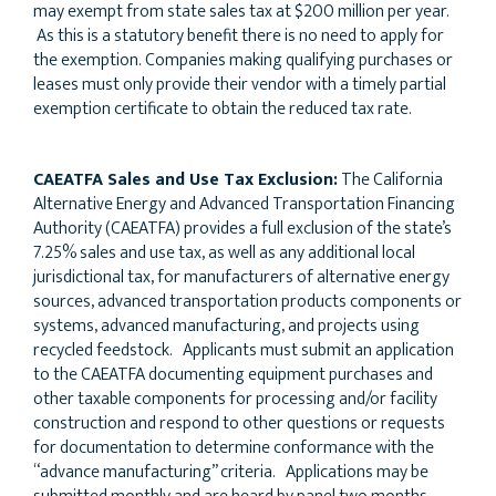
may exempt from state sales tax at $200 million per year.
As this is a statutory benefit there is no need to apply for
the exemption. Companies making qualifying purchases or
leases must only provide their vendor with a timely partial
exemption certificate to obtain the reduced tax rate.
CAEATFA Sales and Use Tax Exclusion:
The California
Alternative Energy and Advanced Transportation Financing
Authority (CAEATFA) provides a full exclusion of the state’s
7.25% sales and use tax, as well as any additional local
jurisdictional tax, for manufacturers of alternative energy
sources, advanced transportation products components or
systems, advanced manufacturing, and projects using
recycled feedstock. Applicants must submit an application
to the CAEATFA documenting equipment purchases and
other taxable components for processing and/or facility
construction and respond to other questions or requests
for documentation to determine conformance with the
“advance manufacturing” criteria. Applications may be