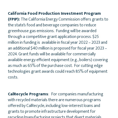
California Food Production Investment Program
(FPIP):
The California Energy Commission offers grants to
the state’s food and beverage companies to reduce
greenhouse gas emissions. Funding will be awarded
through a competitive grant application process. $25
million in funding is available in fiscal year 2022 – 2023 and
an additional $40 million is proposed for fiscal year 2023 –
2024. Grant funds will be available for commercially
available energy efficient equipment (e.g., boilers) covering
as much as 65% of the purchase cost. For cutting edge
technologies grant awards could reach 85% of equipment
costs.
CalRecycle Programs
: For companies manufacturing
with recycled materials there are numerous programs
offered by CalRecycle, including low-interest loans and
grants to promote infrastructure development for
recycling/manufacturing projects that divert materials