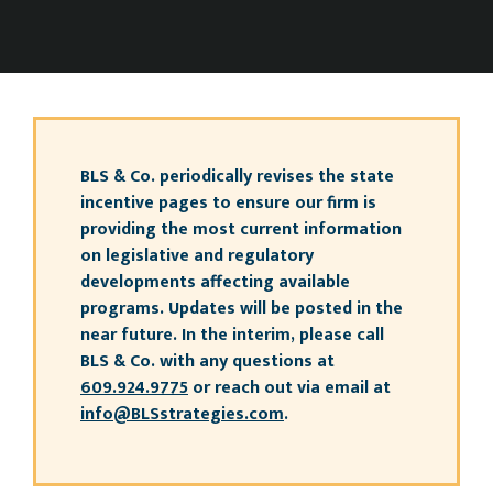
BLS & Co. periodically revises the state
incentive pages to ensure our firm is
providing the most current information
on legislative and regulatory
developments affecting available
programs. Updates will be posted in the
near future. In the interim, please call
BLS & Co. with any questions at
609.924.9775
or reach out via email at
info@BLSstrategies.com
.