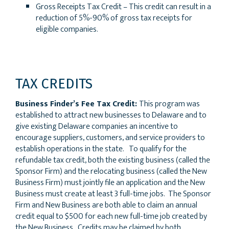
Gross Receipts Tax Credit – This credit can result in a
reduction of 5%-90% of gross tax receipts for
eligible companies.
TAX CREDITS
Business Finder’s Fee Tax Credit:
This program was
established to attract new businesses to Delaware and to
give existing Delaware companies an incentive to
encourage suppliers, customers, and service providers to
establish operations in the state. To qualify for the
refundable tax credit, both the existing business (called the
Sponsor Firm) and the relocating business (called the New
Business Firm) must jointly file an application and the New
Business must create at least 3 full-time jobs. The Sponsor
Firm and New Business are both able to claim an annual
credit equal to $500 for each new full-time job created by
the New Business. Credits may be claimed by both