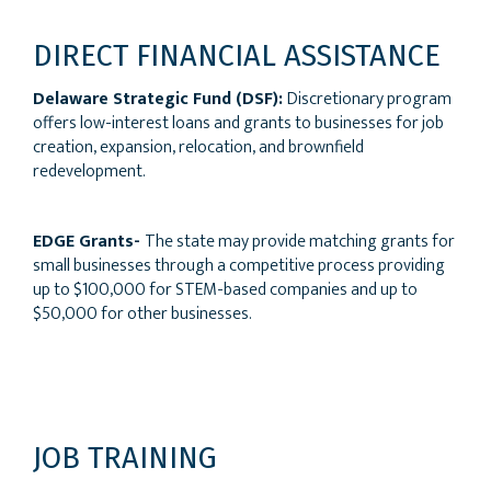
DIRECT FINANCIAL ASSISTANCE
Delaware Strategic Fund (DSF):
Discretionary program
offers low-interest loans and grants to businesses for job
creation, expansion, relocation, and brownfield
redevelopment.
EDGE Grants-
The state may provide matching grants for
small businesses through a competitive process providing
up to $100,000 for STEM-based companies and up to
$50,000 for other businesses.
JOB TRAINING