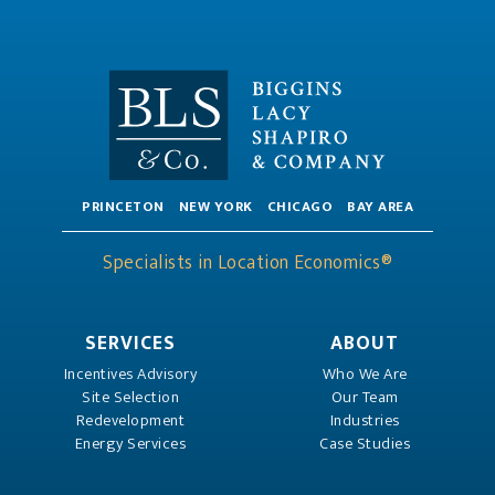
PRINCETON
NEW YORK
CHICAGO
BAY AREA
Specialists in Location Economics®
SERVICES
ABOUT
Incentives Advisory
Who We Are
Site Selection
Our Team
Redevelopment
Industries
Energy Services
Case Studies