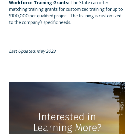
Workforce Training Grants:
The State can offer
matching training grants for customized training for up to
$100,000 per qualified project. The training is customized
to the company’s specific needs.
Last Updated: May 2023
Interested in
Learning More?