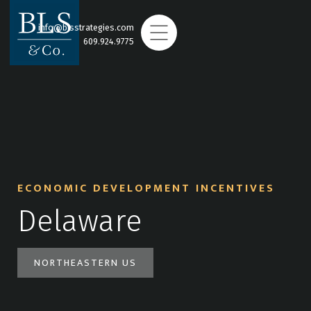
info@blsstrategies.com
609.924.9775
ECONOMIC DEVELOPMENT INCENTIVES
Delaware
NORTHEASTERN US