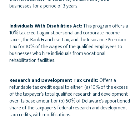
businesses for a period of 3 years.
Individuals With Disabilities Act:
This program offers a
10% tax credit against personal and corporate income
taxes, the Bank Franchise Tax, and the Insurance Premium
Tax for 10% of the wages of the qualified employees to
businesses who hire individuals from vocational
rehabilitation facilities.
Research and Development Tax Credit:
Offers a
refundable tax credit equal to either: (a) 10% of the excess
of the taxpayer’s total qualified research and development
over its base amount or (b) 50% of Delaware’s apportioned
share of the taxpayer’s federal research and development
tax credits, with modifications.