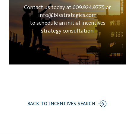
Contact us today at
609.924.9775
or
info@blsstrategies.com
to schedule an initial incentives
strategy consultation.
BACK TO INCENTIVES SEARCH