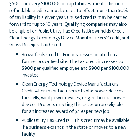
$500 for every $100,000 in capital investment. This non-
refundable credit cannot be used to offset more than 50%
of tax liability in a given year. Unused credits may be carried
forward for up to 10 years. Qualifying companies may also
be eligible for Public Utility Tax Credits, Brownfields Credit,
Clean Energy Technology Device Manufacturers’ Credit, and
Gross Receipts Tax Credit.
Brownfields Credit – For businesses located on a
former brownfield site. The tax credit increases to
$900 per qualified employee and $900 per $100,000
invested.
Clean Energy Technology Device Manufacturers’
Credit – For manufacturers of solar power devices,
fuel cells, wind power devices, or geothermal power
devices. Projects meeting this criterion are eligible
for an increased award of $750 per new job.
Public Utility Tax Credits – This credit may be available
if a business expands in the state or moves to a new
facility.