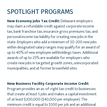
SPOTLIGHT PROGRAMS
New Economy Jobs Tax Credit:
Delaware employers
may claim a refundable credit against corporate income
tax, bank franchise tax, insurance gross premiums tax, and
personal income tax liability for creating new jobs in the
state. Employers who add a minimum of 50-200 new jobs
within designated salary ranges may qualify for an award of
up to 40% of new employee withholdings taxes. Additional
awards of up to 25% are available for employers who
create new jobs in targeted growth zones, unincorporated
municipalities, and at former brownfield sites.
New Business Facility Corporate Income Credit
:
Program provides an as-of-right tax credit to businesses
that create at least 5 jobs and makes a capital investment
of at least $200,000 ($40,000 per employee). The
minimum credit is equal to $500 per job and an additional