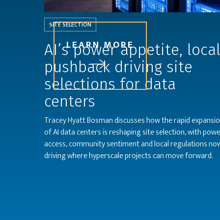
SITE SELECTION
LEARN MORE
AI’s power appetite, loca
pushback driving site
selections for data
centers
Tracey Hyatt Bosman discusses how the rapid expansi
of AI data centers is reshaping site selection, with pow
access, community sentiment and local regulations no
driving where hyperscale projects can move forward.