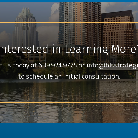
Interested in Learning More
t us today at
609.924.9775
or
info@blsstrateg
to schedule an initial consultation.