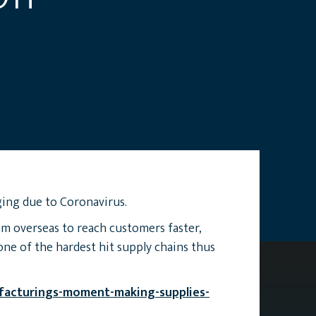
ing due to Coronavirus.
om overseas to reach customers faster,
one of the hardest hit supply chains thus
facturings-moment-making-supplies-