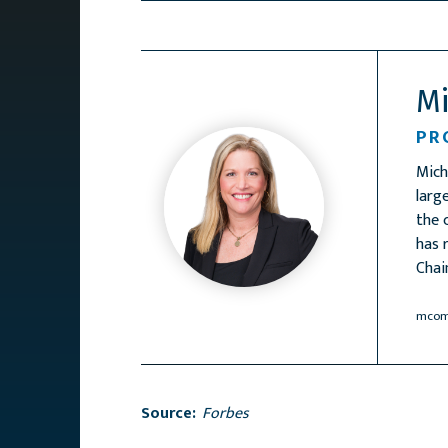
M
PR
Mich
larg
the 
has 
Chai
mcom
Source:
Forbes