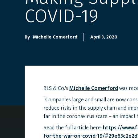
COVID-19
By
Michelle Comerford
April 3, 2020
BLS & Co.'s
Michelle Comerford
was rece
“Companies large and small are now cons
reduce risks in the supply chain and imp
far in the coronavirus scare – an impact t
Read the full article here:
https://www.f
for-the-war-on-covid-19/#29e63c2e2d