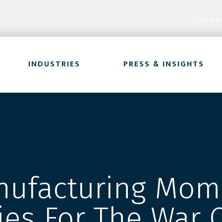
Client L
INDUSTRIES
PRESS & INSIGHTS
ufacturing Mom
ies For The War 