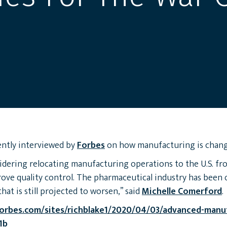
ntly interviewed by
Forbes
on how manufacturing is chang
idering relocating manufacturing operations to the U.S. fr
rove quality control. The pharmaceutical industry has been 
hat is still projected to worsen,” said
Michelle Comerford
.
orbes.com/sites/richblake1/2020/04/03/advanced-manu
1b