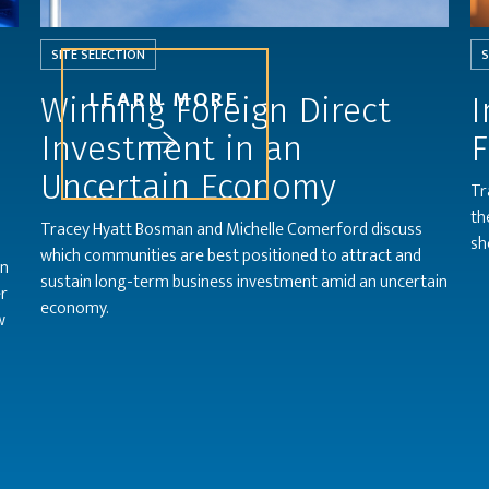
SITE SELECTION
S
LEARN MORE
l
Winning Foreign Direct
I
Investment in an
F
Uncertain Economy
Tr
th
Tracey Hyatt Bosman and Michelle Comerford discuss
sh
which communities are best positioned to attract and
on
sustain long-term business investment amid an uncertain
er
economy.
w