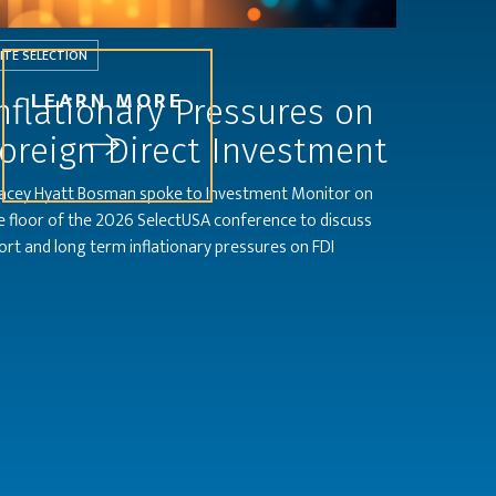
ITE SELECTION
LEARN MORE
nflationary Pressures on
oreign Direct Investment
acey Hyatt Bosman spoke to Investment Monitor on
e floor of the 2026 SelectUSA conference to discuss
ort and long term inflationary pressures on FDI