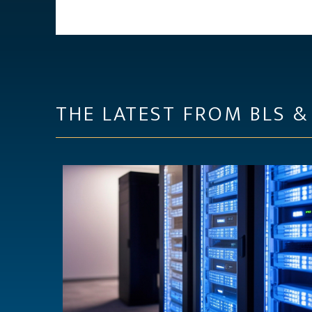
THE LATEST FROM BLS &