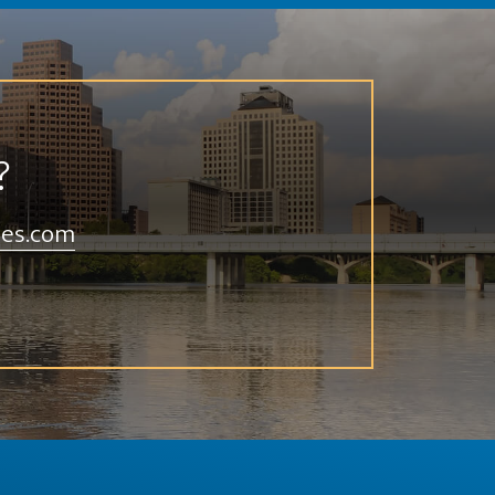
?
ies.com