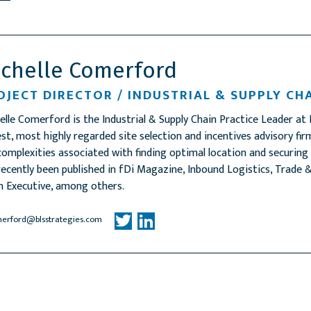
ichelle Comerford
OJECT DIRECTOR / INDUSTRIAL & SUPPLY CH
elle Comerford is the Industrial & Supply Chain Practice Leader at 
est, most highly regarded site selection and incentives advisory f
complexities associated with finding optimal location and securing
recently been published in fDi Magazine, Inbound Logistics, Trad
n Executive, among others.
erford@blsstrategies.com