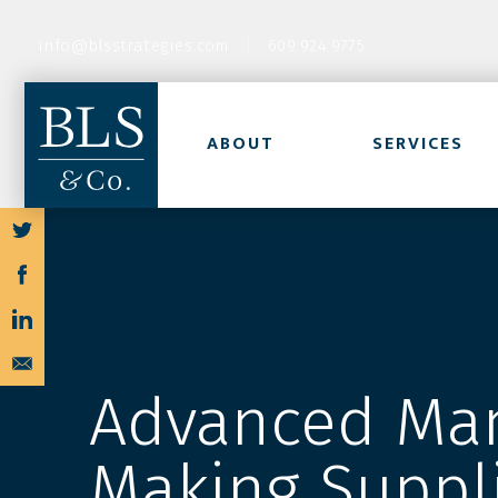
info@blsstrategies.com
609.924.9775
ABOUT
SERVICES
Advanced Man
Making Suppl