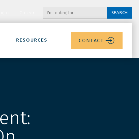
ogin
Careers
RESOURCES
CONTACT
ent:
On