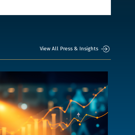
View All Press & Insights