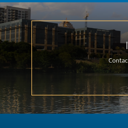
Contac