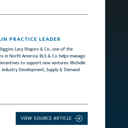
AIN PRACTICE LEADER
Biggins Lacy Shapiro & Co., one of the
irms in North America. BLS & Co. helps manage
 incentives to support new ventures. Michelle
e & Industry Development, Supply & Demand
VIEW SOURCE ARTICLE