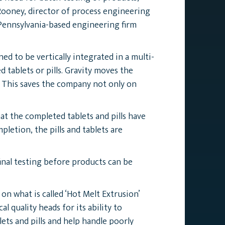
Rooney, director of process engineering
 Pennsylvania-based engineering firm
d to be vertically integrated in a multi-
tablets or pills. Gravity moves the
 This saves the company not only on
t the completed tablets and pills have
etion, the pills and tablets are
inal testing before products can be
 what is called ‘Hot Melt Extrusion’
 quality heads for its ability to
ets and pills and help handle poorly