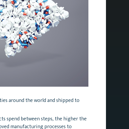
ities around the world and shipped to
ucts spend between steps, the higher the
roved manufacturing processes to