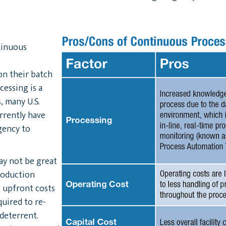
tinuous
n their batch
cessing is a
, many U.S.
rrently have
rgency to
ay not be great
roduction
 upfront costs
uired to re-
deterrent.