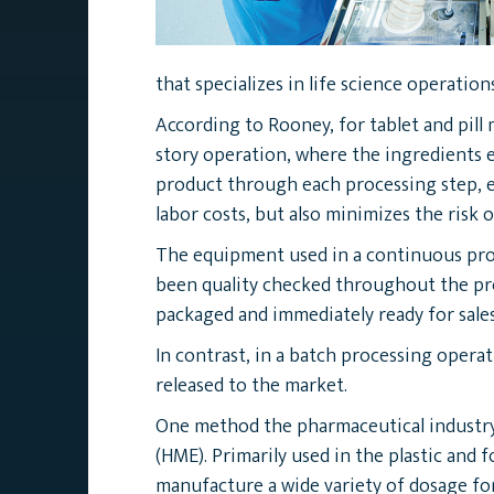
that specializes in life science operations
According to Rooney, for tablet and pill
story operation, where the ingredients e
product through each processing step, e
labor costs, but also minimizes the risk
The equipment used in a continuous proc
been quality checked throughout the pro
packaged and immediately ready for sales
In contrast, in a batch processing opera
released to the market.
One method the pharmaceutical industry 
(HME). Primarily used in the plastic and 
manufacture a wide variety of dosage for