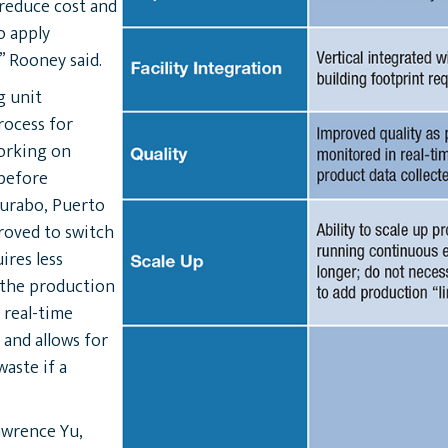
reduce cost and
to apply
” Rooney said.
g unit
rocess for
working on
 before
Gurabo, Puerto
roved to switch
ires less
 the production
 real-time
 and allows for
waste if a
awrence Yu,