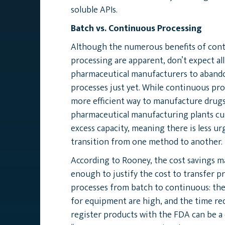
soluble APIs.
Batch vs. Continuous Processing
Although the numerous benefits of con
processing are apparent, don’t expect all
pharmaceutical manufacturers to abando
processes just yet. While continuous pro
more efficient way to manufacture drugs
pharmaceutical manufacturing plants cu
excess capacity, meaning there is less u
transition from one method to another.
According to Rooney, the cost savings m
enough to justify the cost to transfer p
processes from batch to continuous: the
for equipment are high, and the time req
register products with the FDA can be a 