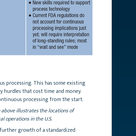
ous processing. This has some existing
ry hurdles that cost time and money.
ontinuous processing from the start.
above illustrates the locations of
l operations in the U.S.
further growth of a standardized