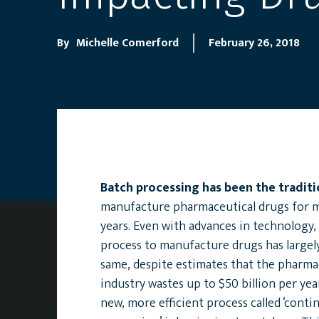
By
Michelle Comerford
February 26, 2018
Batch processing has been the tradit
manufacture pharmaceutical drugs for 
years. Even with advances in technology,
process to manufacture drugs has largel
same, despite estimates that the pharma
industry wastes up to $50 billion per yea
new, more efficient process called ‘cont