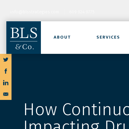
info@blsstrategies.com
609.924.9775
ABOUT
SERVICES
How Continuo
Impacting Dr