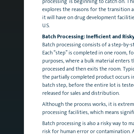
processing’ is beginning to catch on. Thi
explores the reasons for the transition 
it will have on drug development faciliti
U.S.
Batch Processing: Inefficient and Risk
Batch processing consists of a step-by-s
Each “step” is completed in one room, fo
purposes, where a bulk material enters th
processed and then exits the room. Typica
the partially completed product occurs 
batch step, before the entire lot is test
released for sales and distribution.
Although the process works, it is extreme
processing facilities, which means signi
Batch processing is also a risky way to
risk for human error or contamination. 