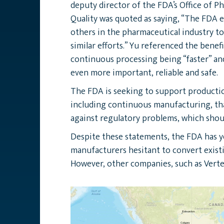
deputy director of the FDA’s Office of P
Quality was quoted as saying, “The FDA
others in the pharmaceutical industry to
similar efforts.” Yu referenced the benefi
continuous processing being “faster” and
even more important, reliable and safe.
The FDA is seeking to support producti
including continuous manufacturing, th
against regulatory problems, which shou
Despite these statements, the FDA has ye
manufacturers hesitant to convert existi
However, other companies, such as Verte