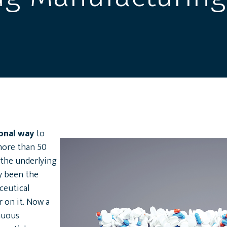
ional way
to
more than 50
 the underlying
y been the
ceutical
r on it. Now a
inuous