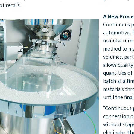
f recalls.
A New Proce
Continuous p
automotive, f
manufacture p
method to ma
volumes, parti
allows quality
quantities of
batch at a ti
materials th
until the fina
“Continuous p
connection of
without stops
eliminates th