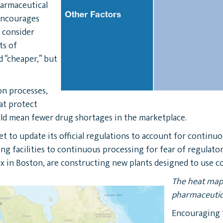
harmaceutical
 encourages
 consider
ts of
 “cheaper,” but
on processes,
at protect
ld mean fewer drug shortages in the marketplace.
t to update its official regulations to account for continu
ng facilities to continuous processing for fear of regulato
x in Boston, are constructing new plants designed to use c
The heat map 
pharmaceutica
Encouraging 