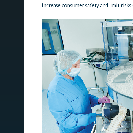
increase consumer safety and limit risks o