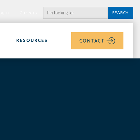
ogin
Careers
RESOURCES
CONTACT