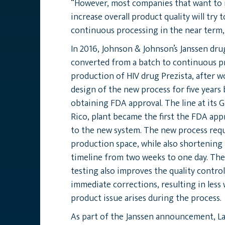
“However, most companies that want to 
increase overall product quality will try 
continuous processing in the near term,
In 2016, Johnson & Johnson’s Janssen dru
converted from a batch to continuous p
production of HIV drug Prezista, after 
design of the new process for five years
obtaining FDA approval. The line at its 
Rico, plant became the first the FDA app
to the new system. The new process requ
production space, while also shortening
timeline from two weeks to one day. The
testing also improves the quality control
immediate corrections, resulting in less 
product issue arises during the process.
As part of the Janssen announcement, L