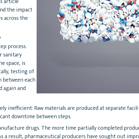
s article
and the impact
es across the
y
tep process.
r sanitary
e space, is
lly, testing of
in between each
ed again and
ly inefficient: Raw materials are produced at separate facil
ficant downtime between steps.
 manufacture drugs. The more time partially completed prod
As a result, pharmaceutical producers have sought out imp