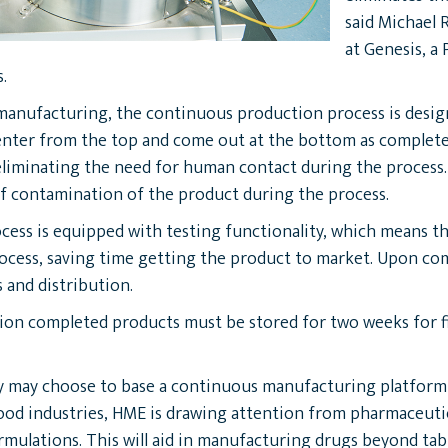
said Michael 
at Genesis, a
.
 manufacturing, the continuous production process is designe
nter from the top and come out at the bottom as completed 
liminating the need for human contact during the process.
 of contamination of the product during the process.
ess is equipped with testing functionality, which means tha
cess, saving time getting the product to market. Upon compl
 and distribution.
tion completed products must be stored for two weeks for f
may choose to base a continuous manufacturing platform on
food industries, HME is drawing attention from pharmaceutical
mulations. This will aid in manufacturing drugs beyond tabl