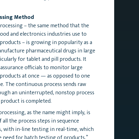
ssing Method
rocessing – the same method that the
ood and electronics industries use to
roducts – is growing in popularity as a
nufacture pharmaceutical drugs in large
cularly for tablet and pill products. It
 assurance officials to monitor large
 products at once — as opposed to one
me. The continuous process sends raw
rough an uninterrupted, nonstop process
l product is completed.
rocessing, as the name might imply, is
 all the process steps in sequence
, with in-line testing in real-time, which
e need for batch testing of products,”