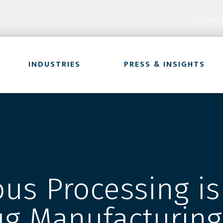
Client L
INDUSTRIES
PRESS & INSIGHTS
us Processing is
ug Manufacturing