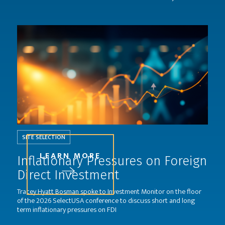
SITE SELECTION
LEARN MORE
Inflationary Pressures on Foreign
Direct Investment
Tracey Hyatt Bosman spoke to Investment Monitor on the floor
of the 2026 SelectUSA conference to discuss short and long
term inflationary pressures on FDI