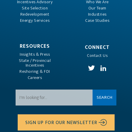
Incentives Advisory
Who We Are
Site Selection
Our Team
Redevelopment
Industries
Energy Services
Case Studies
RESOURCES
CONNECT
Insights & Press
Contact Us
State / Provincial
Incentives
Reshoring & FDI
Careers
SIGN UP FOR OUR NEWSLETTER