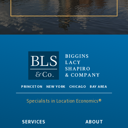
PRINCETON
NEW YORK
CHICAGO
BAY AREA
Specialists in Location Economics®
SERVICES
ABOUT