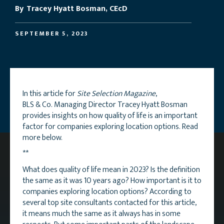
By
Tracey Hyatt Bosman, CEcD
SEPTEMBER 5, 2023
In this article for
Site Selection Magazine
,
BLS & Co. Managing Director Tracey Hyatt Bosman
provides insights on how quality of life is an important
factor for companies exploring location options. Read
more below.
**
What does quality of life mean in 2023? Is the definition
the same as it was 10 years ago? How important is it to
companies exploring location options? According to
several top site consultants contacted for this article,
it means much the same as it always has in some