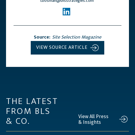
tbosman@blsstrategies.com
Source:
Site Selection Magazine
VIEW SOURCE ARTICLE
THE LATEST
FROM BLS
& CO.
View All Press
& Insights