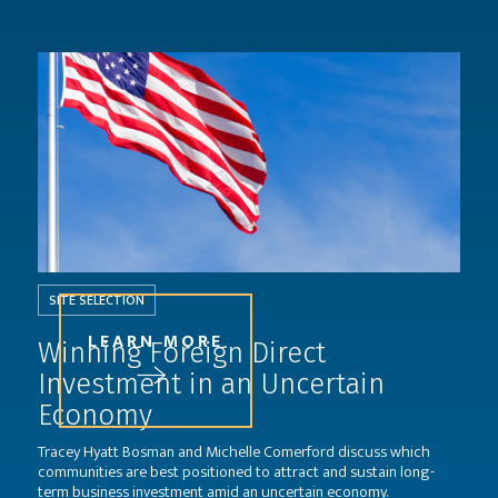
SITE SELECTION
LEARN MORE
Winning Foreign Direct
Investment in an Uncertain
Economy
Tracey Hyatt Bosman and Michelle Comerford discuss which
communities are best positioned to attract and sustain long-
term business investment amid an uncertain economy.