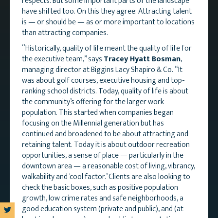
respects. But some important parts of the landscape
have shifted too. On this they agree: Attracting talent
is — or should be — as or more important to locations
than attracting companies.
“Historically, quality of life meant the quality of life for
the executive team,” says
Tracey Hyatt Bosman
,
managing director at Biggins Lacy Shapiro & Co. “It
was about golf courses, executive housing and top-
ranking school districts. Today, quality of life is about
the community’s offering for the larger work
population. This started when companies began
focusing on the Millennial generation but has
continued and broadened to be about attracting and
retaining talent. Today it is about outdoor recreation
opportunities, a sense of place — particularly in the
downtown area — a reasonable cost of living, vibrancy,
walkability and ‘cool factor.’ Clients are also looking to
check the basic boxes, such as positive population
growth, low crime rates and safe neighborhoods, a
good education system (private and public), and (at