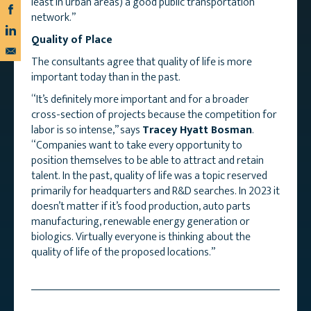
least in urban areas) a good public transportation
network.”
Quality of Place
The consultants agree that quality of life is more
important today than in the past.
“It’s definitely more important and for a broader
cross-section of projects because the competition for
labor is so intense,” says
Tracey Hyatt Bosman
.
“Companies want to take every opportunity to
position themselves to be able to attract and retain
talent. In the past, quality of life was a topic reserved
primarily for headquarters and R&D searches. In 2023 it
doesn’t matter if it’s food production, auto parts
manufacturing, renewable energy generation or
biologics. Virtually everyone is thinking about the
quality of life of the proposed locations.”