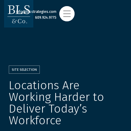
info@blsstrategies.com
info@blsstrategies.com
609.924.9775
609.924.9775
SITE SELECTION
Locations Are
Working Harder to
Deliver Today’s
Workforce