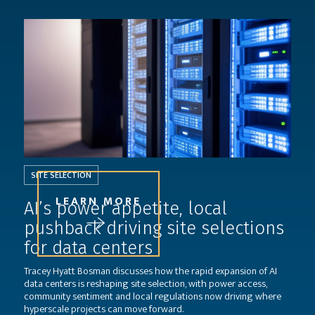
SITE SELECTION
LEARN MORE
AI’s power appetite, local
pushback driving site selections
for data centers
Tracey Hyatt Bosman discusses how the rapid expansion of AI
data centers is reshaping site selection, with power access,
community sentiment and local regulations now driving where
hyperscale projects can move forward.