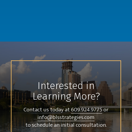
Interested in
Learning More?
Contact us today at
609.924.9775
or
info@blsstrategies.com
to schedule an initial consultation.