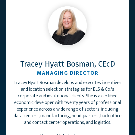
Tracey Hyatt Bosman, CEcD
MANAGING DIRECTOR
Tracey Hyatt Bosman develops and executes incentives
and location selection strategies for BLS & Co.'s
corporate and institutional clients. She is a certified
economic developer with twenty years of professional
experience across a wide range of sectors, including
data centers, manufacturing, headquarters, back office
and contact center operations, and logistics.