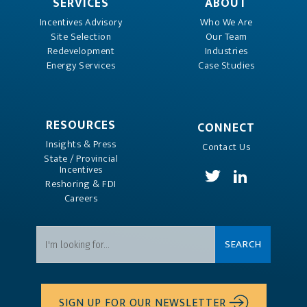
SERVICES
ABOUT
Incentives Advisory
Who We Are
Site Selection
Our Team
Redevelopment
Industries
Energy Services
Case Studies
RESOURCES
CONNECT
Insights & Press
Contact Us
State / Provincial
Incentives
Reshoring & FDI
Careers
SIGN UP FOR OUR NEWSLETTER