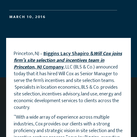
MARCH 10, 2016
Princeton, NJ –
Biggins Lacy Shapiro &
Will Cox joins
firm’s site selection and incentives team in
Princeton, NJ
Company
, LLC (BLS & Co.) announced
today that it has hired Will Cox as Senior Manager to
serve the firm’s incentives and site selection teams.
Specialists in location economics, BLS & Co. provides
site selection, incentives advisory, land use, energy and
economic development services to clients across the
country.
“With a wide array of experience across multiple
industries, Cox provides our clients with a strong
proficiency and strategic vision in site selection and the