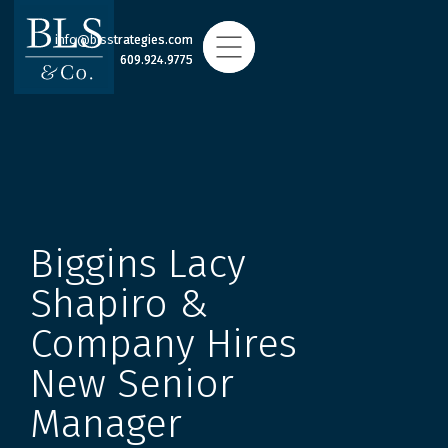
info@blsstrategies.com
info@blsstrategies.com
609.924.9775
609.924.9775
Biggins Lacy
Shapiro &
Company Hires
New Senior
Manager