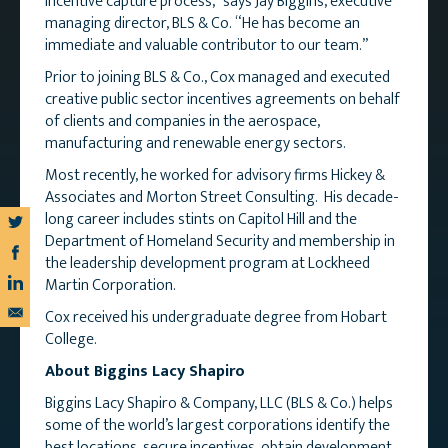
incentive capture process,” says Jay Biggins, executive
managing director, BLS & Co. “He has become an
immediate and valuable contributor to our team.”
Prior to joining BLS & Co., Cox managed and executed
creative public sector incentives agreements on behalf
of clients and companies in the aerospace,
manufacturing and renewable energy sectors.
Most recently, he worked for advisory firms Hickey &
Associates and Morton Street Consulting. His decade-
long career includes stints on Capitol Hill and the
Department of Homeland Security and membership in
the leadership development program at Lockheed
Martin Corporation.
Cox received his undergraduate degree from Hobart
College.
About Biggins Lacy Shapiro
Biggins Lacy Shapiro & Company, LLC (BLS & Co.) helps
some of the world’s largest corporations identify the
best locations, secure incentives, obtain development