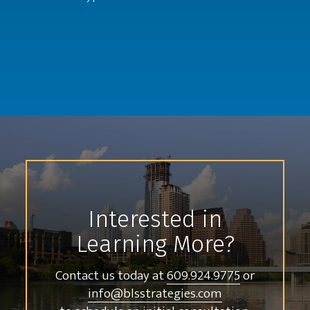
Interested in
Learning More?
Contact us today at
609.924.9775
or
info@blsstrategies.com