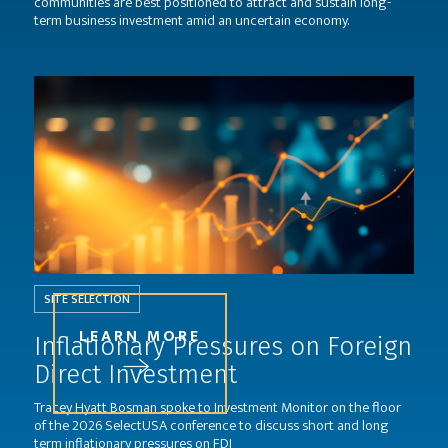
communities are best positioned to attract and sustain long-
term business investment amid an uncertain economy.
SITE SELECTION
LEARN MORE
Inflationary Pressures on Foreign
Direct Investment
Tracey Hyatt Bosman spoke to Investment Monitor on the floor
of the 2026 SelectUSA conference to discuss short and long
term inflationary pressures on FDI