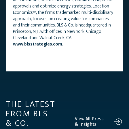
approvals and optimize energy strategies. Location
Economics™, the firm’s trademarked multi-disciplinary
approach, focuses on creating value for companies
and their communities. BLS & Co. is headquartered in
Princeton, N.J., with offices in New York, Chicago,
Cleveland and Walnut Creek, CA.
www.blsstrategies.com
.
THE LATEST
FROM BLS
& CO.
View All Press
& Insights