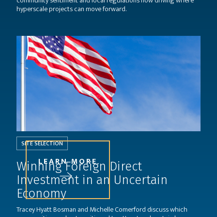
community sentiment and local regulations now driving where
hyperscale projects can move forward.
SITE SELECTION
LEARN MORE
Winning Foreign Direct
Investment in an Uncertain
Economy
Tracey Hyatt Bosman and Michelle Comerford discuss which