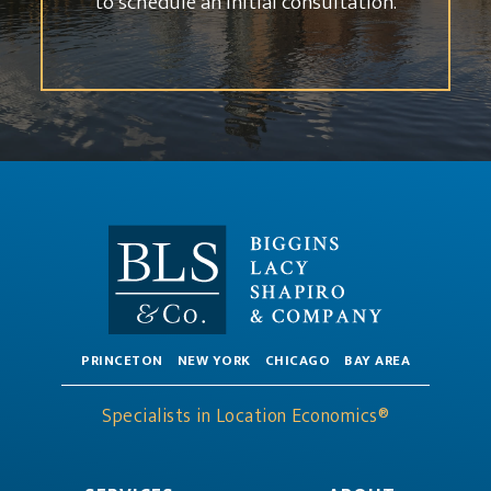
to schedule an initial consultation.
PRINCETON
NEW YORK
CHICAGO
BAY AREA
Specialists in Location Economics®