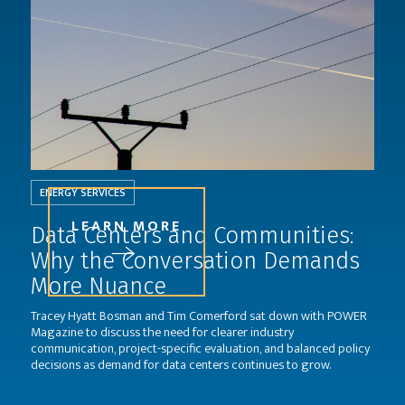
ENERGY SERVICES
LEARN MORE
Data Centers and Communities:
Why the Conversation Demands
More Nuance
Tracey Hyatt Bosman and Tim Comerford sat down with POWER
Magazine to discuss the need for clearer industry
communication, project-specific evaluation, and balanced policy
decisions as demand for data centers continues to grow.