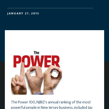
JANUARY 27, 2015
The Power 100, NJBIZ's annual ranking of the most
powerful people in New Jersey business, included Jay