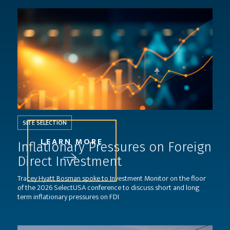
SITE SELECTION
LEARN MORE
Inflationary Pressures on Foreign
Direct Investment
Tracey Hyatt Bosman spoke to Investment Monitor on the floor
of the 2026 SelectUSA conference to discuss short and long
term inflationary pressures on FDI