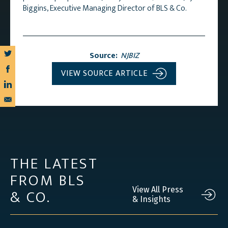
Biggins, Executive Managing Director of BLS & Co.
Source:
NJBIZ
VIEW SOURCE ARTICLE
THE LATEST
FROM BLS
& CO.
View All Press
& Insights