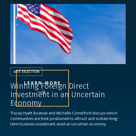
SITE SELECTION
LEARN MORE
Winning Foreign Direct
Investment in an Uncertain
Economy
Tracey Hyatt Bosman and Michelle Comerford discuss which
communities are best positioned to attract and sustain long-
term business investment amid an uncertain economy.