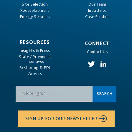
Site Selection
Our Team
Redevelopment
Industries
Energy Services
Case Studies
RESOURCES
CONNECT
Insights & Press
Contact Us
State / Provincial
Incentives
Reshoring & FDI
Careers
SIGN UP FOR OUR NEWSLETTER