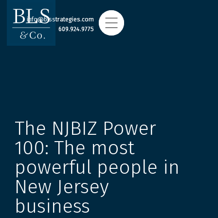
info@blsstrategies.com
info@blsstrategies.com
609.924.9775
609.924.9775
The NJBIZ Power
100: The most
powerful people in
New Jersey
business