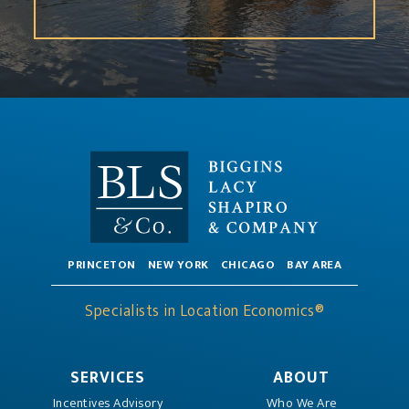
PRINCETON
NEW YORK
CHICAGO
BAY AREA
Specialists in Location Economics®
SERVICES
ABOUT
Incentives Advisory
Who We Are