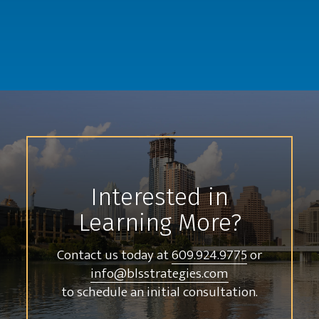
Interested in
Learning More?
Contact us today at
609.924.9775
or
info@blsstrategies.com
to schedule an initial consultation.