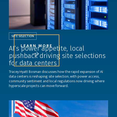
SITE SELECTION
LEARN MORE
AI’s power appetite, local
pushback driving site selections
for data centers
Tracey Hyatt Bosman discusses how the rapid expansion of AI
data centers is reshaping site selection, with power access,
community sentiment and local regulations now driving where
hyperscale projects can move forward.