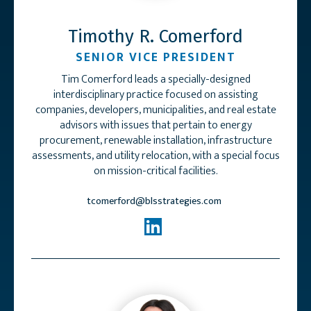
Timothy R. Comerford
SENIOR VICE PRESIDENT
Tim Comerford leads a specially-designed
interdisciplinary practice focused on assisting
companies, developers, municipalities, and real estate
advisors with issues that pertain to energy
procurement, renewable installation, infrastructure
assessments, and utility relocation, with a special focus
on mission-critical facilities.
tcomerford@blsstrategies.com