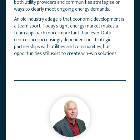
both utility providers and communities strategise on
ways to clearly meet ongoing energy demands.
An old industry adage is that economic development is
a team sport. Today’s tight energy market makes a
team approach more important than ever. Data
centres are increasingly dependent on strategic
partnerships with utilities and communities, but
opportunities still exist to create win-win solutions.