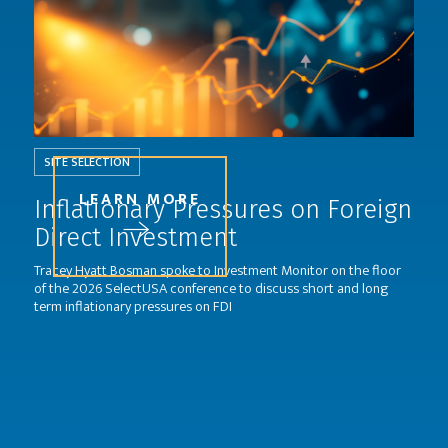
SITE SELECTION
LEARN MORE
Inflationary Pressures on Foreign
Direct Investment
Tracey Hyatt Bosman spoke to Investment Monitor on the floor
of the 2026 SelectUSA conference to discuss short and long
term inflationary pressures on FDI