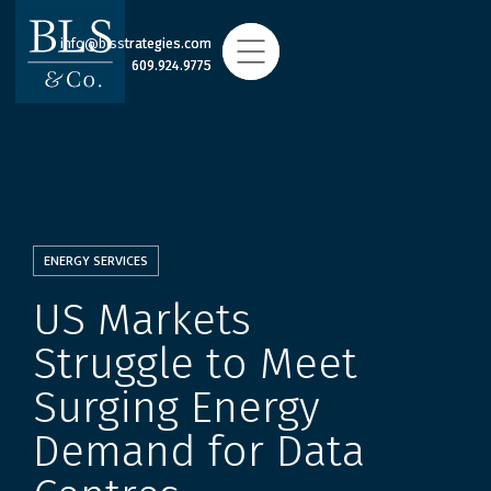
info@blsstrategies.com
info@blsstrategies.com
609.924.9775
609.924.9775
ENERGY SERVICES
US Markets
Struggle to Meet
Surging Energy
Demand for Data