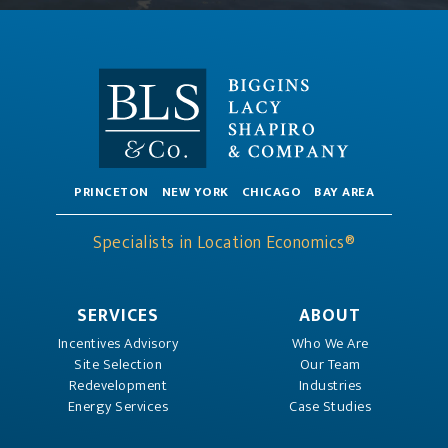
PRINCETON
NEW YORK
CHICAGO
BAY AREA
Specialists in Location Economics®
SERVICES
ABOUT
Incentives Advisory
Who We Are
Site Selection
Our Team
Redevelopment
Industries
Energy Services
Case Studies