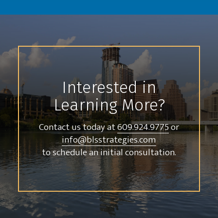
Interested in
Learning More?
Contact us today at
609.924.9775
or
info@blsstrategies.com
to schedule an initial consultation.