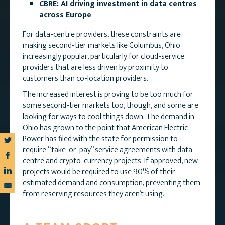
CBRE: AI driving investment in data centres
across Europe
For data-centre providers, these constraints are
making second-tier markets like Columbus, Ohio
increasingly popular, particularly for cloud-service
providers that are less driven by proximity to
customers than co-location providers.
The increased interest is proving to be too much for
some second-tier markets too, though, and some are
looking for ways to cool things down. The demand in
Ohio has grown to the point that American Electric
Power has filed with the state for permission to
require “take-or-pay” service agreements with data-
centre and crypto-currency projects. If approved, new
projects would be required to use 90% of their
estimated demand and consumption, preventing them
from reserving resources they aren’t using.