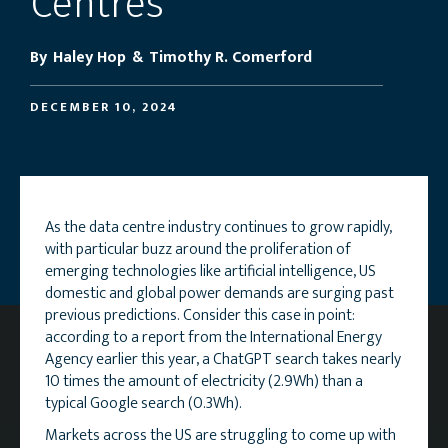
Centres
By
Haley Hop
&
Timothy R. Comerford
DECEMBER 10, 2024
As the data centre industry continues to grow rapidly,
with particular buzz around the proliferation of
emerging technologies like artificial intelligence, US
domestic and global power demands are surging past
previous predictions. Consider this case in point:
according to a report from the International Energy
Agency earlier this year, a ChatGPT search takes nearly
10 times the amount of electricity (2.9Wh) than a
typical Google search (0.3Wh).
Markets across the US are struggling to come up with