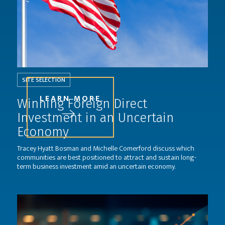
SITE SELECTION
LEARN MORE
Winning Foreign Direct
Investment in an Uncertain
Economy
Tracey Hyatt Bosman and Michelle Comerford discuss which
communities are best positioned to attract and sustain long-
term business investment amid an uncertain economy.