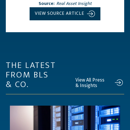
Source:
Real Asset Insight
VIEW SOURCE ARTICLE
THE LATEST
FROM BLS
& CO.
View All Press
& Insights