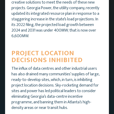
creative solutions to meet the needs of these new
projects. Georgia Power, the utility company, recently
updated its integrated resource plan in response to a
staggering increase in the state’s load projections. In
its 2022 filing, the projected load growth between
2024 and 2031 was under 400MW; that is now over
6,600MW.
PROJECT LOCATION
DECISIONS INHIBITED
The influx of data centres and other industrial users
has also drained many communities’ supplies of large,
ready-to-develop sites, which, in turn, is inhibiting
project location decisions. Sky-rocketing demand for
sites and power has led political leaders to consider
eliminating Georgia’s data-centre incentive
programme, and banning them in Atlanta’s high-
density areas or near transit hubs.