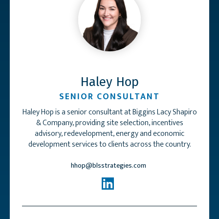
Haley Hop
SENIOR CONSULTANT
Haley Hop is a senior consultant at Biggins Lacy Shapiro
& Company, providing site selection, incentives
advisory, redevelopment, energy and economic
development services to clients across the country.
hhop@blsstrategies.com