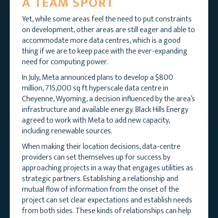
A TEAM SPORT
Yet, while some areas feel the need to put constraints
on development, other areas are still eager and able to
accommodate more data centres, which is a good
thing if we are to keep pace with the ever-expanding
need for computing power.
In July, Meta announced plans to develop a $800
million, 715,000 sq ft hyperscale data centre in
Cheyenne, Wyoming, a decision influenced by the area’s
infrastructure and available energy. Black Hills Energy
agreed to work with Meta to add new capacity,
including renewable sources.
When making their location decisions, data-centre
providers can set themselves up for success by
approaching projects in a way that engages utilities as
strategic partners. Establishing a relationship and
mutual flow of information from the onset of the
project can set clear expectations and establish needs
from both sides. These kinds of relationships can help